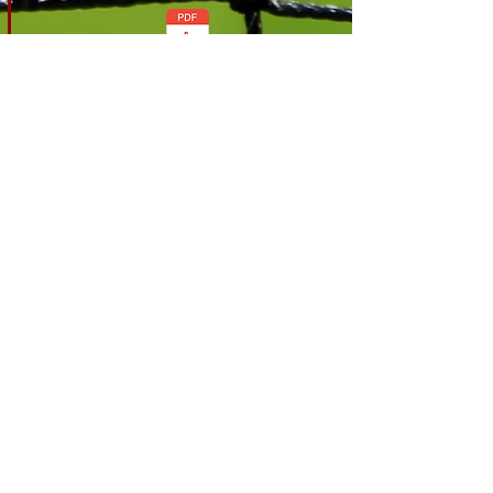
Download
April 26
Stewarding Policy
v1.0
Download