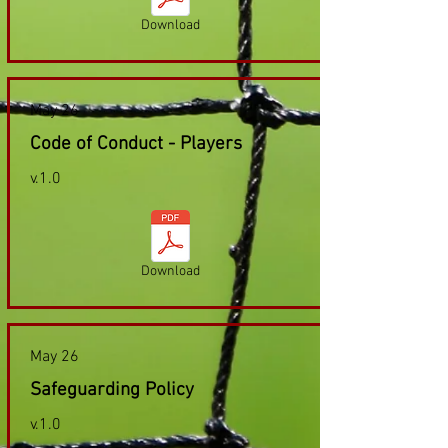
Download
May 26
Code of Conduct - Players
v.1.0
Download
May 26
Safeguarding Policy
v.1.0