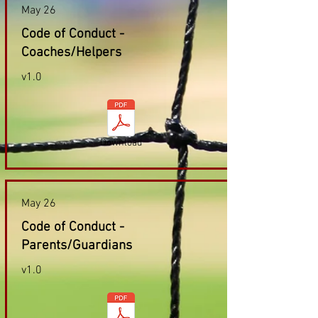
May 26
Code of Conduct -
Coaches/Helpers
v1.0
Download
May 26
Code of Conduct -
Parents/Guardians
v1.0