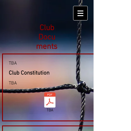
Club
Docu
ments
TBA
Club Constitution
TBA
TBA