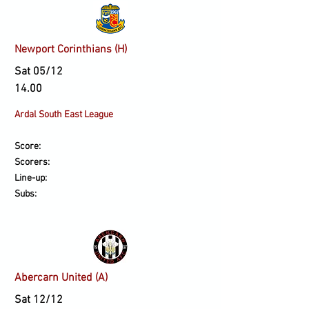
Newport Corinthians (H)
Sat 05/12
14.00
Ardal South East League
Score:
Scorers:
Line-up:
Subs:
Abercarn United (A)
Sat 12/12