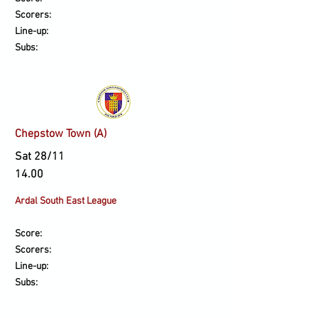
Scorers:
Line-up:
Subs:
Chepstow Town (A)
Sat 28/11
14.00
Ardal South East League
Score:
Scorers:
Line-up:
Subs: