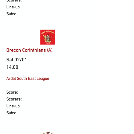
Scorers:
Line-up:
Subs:
Brecon Corinthians (A)
Sat 02/01
14.00
Ardal South East League
Score:
Scorers:
Line-up:
Subs: