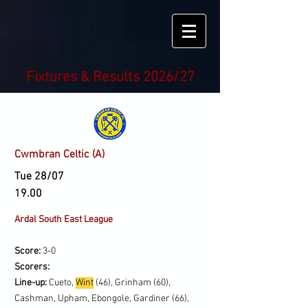
Fixtures & Results 2026/27
Cwmbran Celtic (A)
Tue 28/07
19.00
Ardal South East League
Score:
3-0
Scorers:
Line-up:
Cueto,
Wint
(46), Grinham (60),
Cashman, Upham, Ebongole, Gardiner (66),