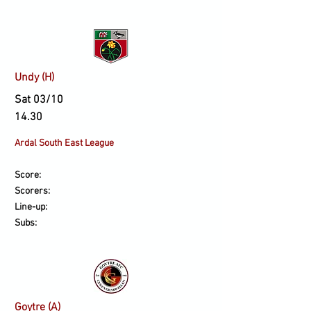
Undy (H)
Sat 03/10
14.30
Ardal South East League
Score:
Scorers:
Line-up:
Subs:
Goytre (A)