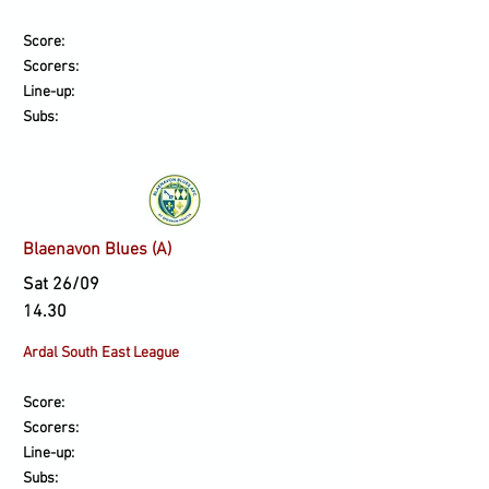
Score:
Scorers:
Line-up:
Subs:
Blaenavon Blues (A)
Sat 26/09
14.30
Ardal South East League
Score:
Scorers:
Line-up:
Subs: