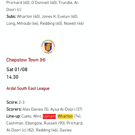
Prichard (60), O'Donnell (60), Trundle, Al-
Doori (c)
Subs:
Wharton (60), Jones K, Evelyn (60),
Long, Mihoubi (66), Redding (60), Nowell (46)
Chepstow Town (H)
Sat 01/08
14.30
Ardal South East League
Score:
2-3
Scorers:
Alex Davies (5), Aysa Al-Doori (37)
Line-up:
Cueto, Wint,
Upham
,
Wharton
(74),
Cashman, Ebongole, Russell (90), Prichard,
Al-Doori (c) (82), Redding (46), Davies