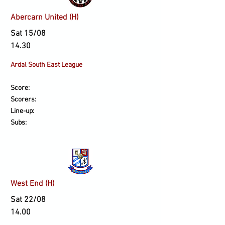
Abercarn United (H)
Sat 15/08
14.30
Ardal South East League
Score:
Scorers:
Line-up:
Subs:
West End (H)
Sat 22/08
14.00