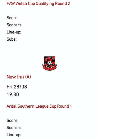
​FAW Welsh Cup Qualifying Round 2
Score:
Scorers:
Line-up:
Subs:
New Inn (A)
Fri 28/08
19.30
Ardal Southern League Cup Round 1
Score:
Scorers:
Line-up: