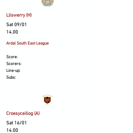
Lliswerry (H)
Sat 09/01
14.00
Ardal South East League
Score:
Scorers:
Line-up:
Subs:
Croesyceiliog (A)
Sat 16/01
14.00