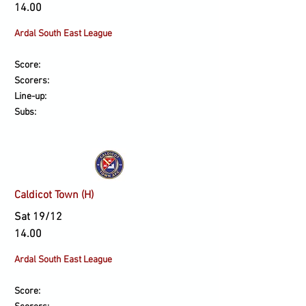
14.00
Ardal South East League
Score:
Scorers:
Line-up:
Subs:
Caldicot Town (H)
Sat 19/12
14.00
Ardal South East League
Score: