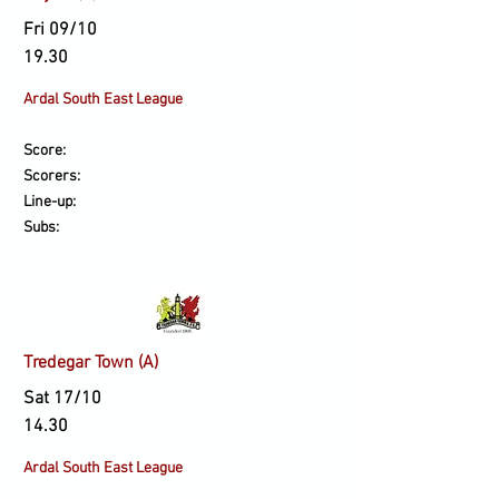
Fri 09/10
19.30
Ardal South East League
Score:
Scorers:
Line-up:
Subs:
Tredegar Town (A)
Sat 17/10
14.30
Ardal South East League