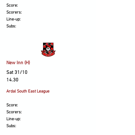
Score:
Scorers:
Line-up:
Subs:
New Inn (H)
Sat 31/10
14.30
Ardal South East League
Score:
Scorers:
Line-up:
Subs: