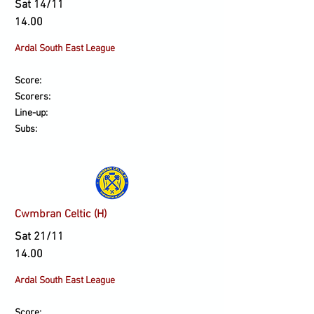
Sat 14/11
14.00
Ardal South East League
Score:
Scorers:
Line-up:
Subs:
Cwmbran Celtic (H)
Sat 21/11
14.00
Ardal South East League
Score: