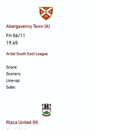
Abergavenny Town (A)
Fri 06/11
19.45
Ardal South East League
Score:
Scorers:
Line-up:
Subs:
Risca United (H)