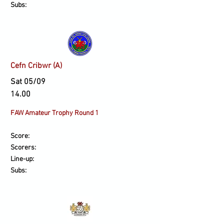
Subs:
Cefn Cribwr (A)
Sat 05/09
14.00
​FAW Amateur Trophy Round 1
Score:
Scorers:
Line-up:
Subs: