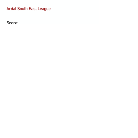
Ardal South East League
Score:
Scorers:
Line-up:
Subs:
Blaenavon Blues (H)
Sat 23/01
14.00
Ardal South East League
Score:
Scorers: