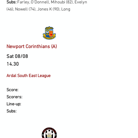
Subs:
Farley, O'Donnell, Mihoubi (82), Evelyn
(46), Nowell (74), Jones K (90), Long
Newport Corinthians (A)
Sat 08/08
14.30
Ardal South East League
Score:
Scorers:
Line-up:
Subs: