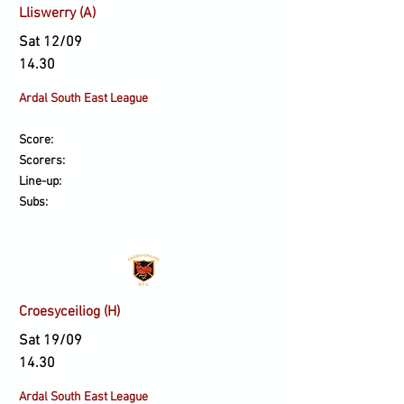
Lliswerry (A)
Sat 12/09
14.30
Ardal South East League
Score:
Scorers:
Line-up:
Subs:
Croesyceiliog (H)
Sat 19/09
14.30
Ardal South East League