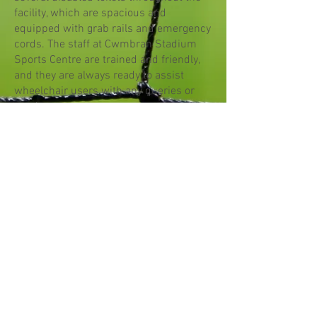
facility, which are spacious and
equipped with grab rails and emergency
cords. The staff at Cwmbran Stadium
Sports Centre are trained and friendly,
and they are always ready to assist
wheelchair users with any queries or
needs.
Parking
The stadium's car park contains 12
parking spaces for those with
disabilities.