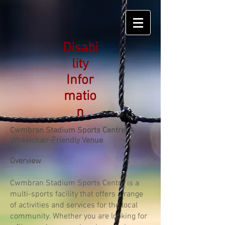
Disabi
lity
Infor
matio
n
Cwmbran Stadium Sports Centre: A
Wheelchair-Friendly Venue
Overview
Cwmbran Stadium Sports Centre is a
multi-sports facility that offers a range
of activities and services for the local
community. Whether you are looking for