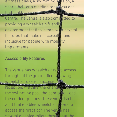
a fitness class, a swimming session, a
sports hall, or a meeting room, you can
find it at Cwmbran Stadium Sports
Centre. The venue is also committed to
providing a wheelchair-friendly
environment for its visitors, with several
features that make it accessible and
inclusive for people with mobility
impairments.
Accessibility Features
The venue has wheelchair ramp access
throughout the ground floor, allowing
wheelchair users to access the
reception, the café, the changing rooms,
the swimming pool, the sports hall, and
the outdoor pitches. The venue also has
a lift that enables wheelchair users to
access the first floor. The venue has
several disabled toilets throughout the