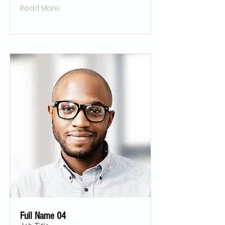
Read More
Full Name 04