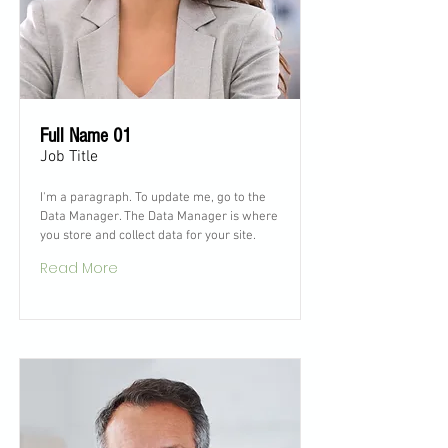
Full Name 01
Job Title
I'm a paragraph. To update me, go to the
Data Manager. The Data Manager is where
you store and collect data for your site.
Read More