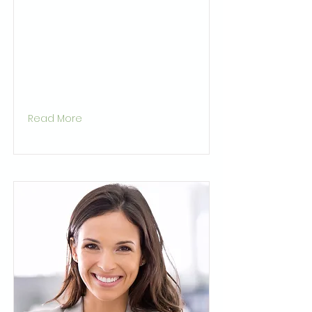
Read More