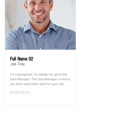
Full Name 02
Job Title
I'm a paragraph. To update me, go to the
Data Manager. The Data Manager is where
you store and collect data for your site.
Read More