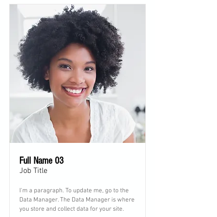
Full Name 03
Job Title
I'm a paragraph. To update me, go to the
Data Manager. The Data Manager is where
you store and collect data for your site.