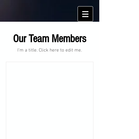
Our Team Members
I'm a title. ​Click here to edit me.