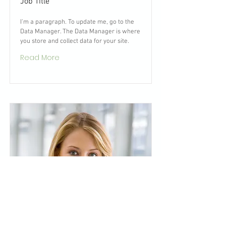
Job Title
I'm a paragraph. To update me, go to the
Data Manager. The Data Manager is where
you store and collect data for your site.
Read More